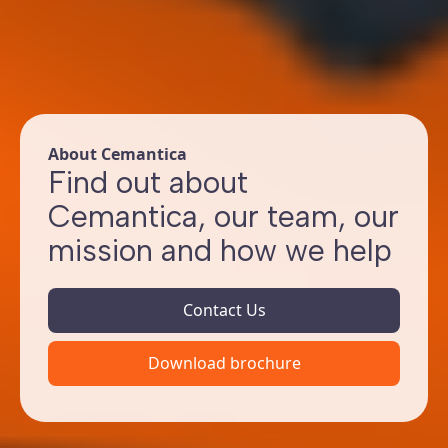
About Cemantica
Find out about
Cemantica, our team, our
mission and how we help
Contact Us
Download brochure