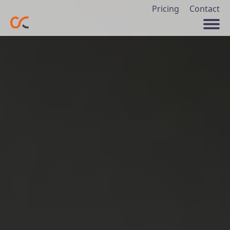
Pricing
Contact