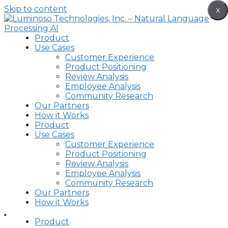
Skip to content
X
Product
Use Cases
Customer Experience
Product Positioning
Review Analysis
Employee Analysis
Community Research
Our Partners
How it Works
Product
Use Cases
Customer Experience
Product Positioning
Review Analysis
Employee Analysis
Community Research
Our Partners
How it Works
Product