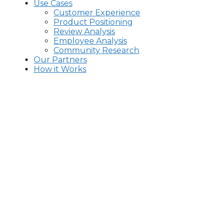
Use Cases
Customer Experience
Product Positioning
Review Analysis
Employee Analysis
Community Research
Our Partners
How it Works