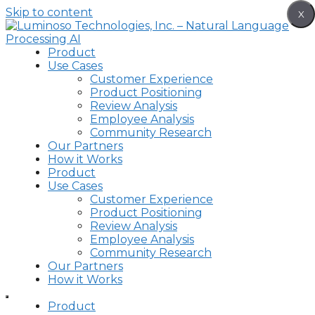
Skip to content
X
Product
Use Cases
Customer Experience
Product Positioning
Review Analysis
Employee Analysis
Community Research
Our Partners
How it Works
Product
Use Cases
Customer Experience
Product Positioning
Review Analysis
Employee Analysis
Community Research
Our Partners
How it Works
Product