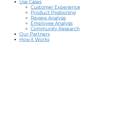
Use Cases
Customer Experience
Product Positioning
Review Analysis
Employee Analysis
Community Research
Our Partners
How it Works