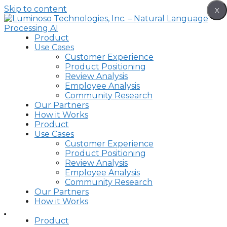
Skip to content
X
Product
Use Cases
Customer Experience
Product Positioning
Review Analysis
Employee Analysis
Community Research
Our Partners
How it Works
Product
Use Cases
Customer Experience
Product Positioning
Review Analysis
Employee Analysis
Community Research
Our Partners
How it Works
Product