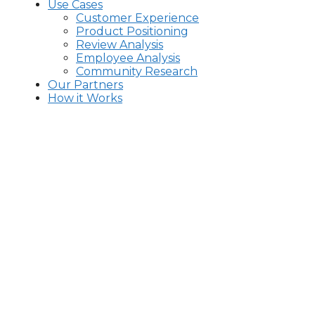
Use Cases
Customer Experience
Product Positioning
Review Analysis
Employee Analysis
Community Research
Our Partners
How it Works