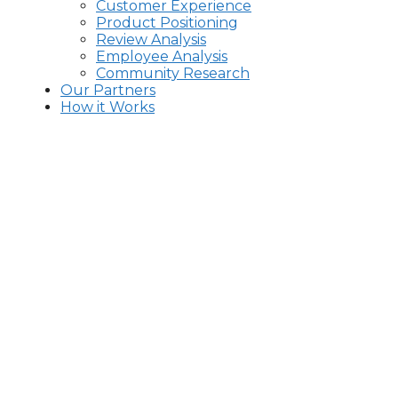
Customer Experience
Product Positioning
Review Analysis
Employee Analysis
Community Research
Our Partners
How it Works