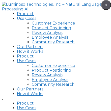
Skip
X
to
content
Product
Use Cases
Customer Experience
Product Positioning
Review Analysis
Employee Analysis
Community Research
Our Partners
How it Works
Product
Use Cases
Customer Experience
Product Positioning
Review Analysis
Employee Analysis
Community Research
Our Partners
How it Works
Product
Use Cases