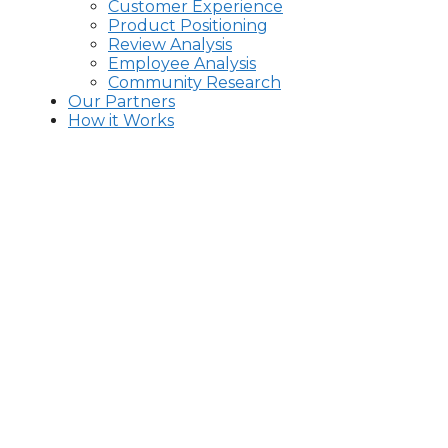
Customer Experience
Product Positioning
Review Analysis
Employee Analysis
Community Research
Our Partners
How it Works