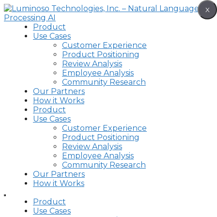
Skip
X
to
content
Product
Use Cases
Customer Experience
Product Positioning
Review Analysis
Employee Analysis
Community Research
Our Partners
How it Works
Product
Use Cases
Customer Experience
Product Positioning
Review Analysis
Employee Analysis
Community Research
Our Partners
How it Works
Product
Use Cases