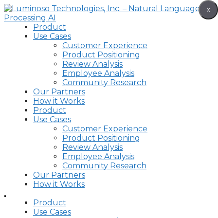
Skip
X
to
content
Product
Use Cases
Customer Experience
Product Positioning
Review Analysis
Employee Analysis
Community Research
Our Partners
How it Works
Product
Use Cases
Customer Experience
Product Positioning
Review Analysis
Employee Analysis
Community Research
Our Partners
How it Works
Product
Use Cases