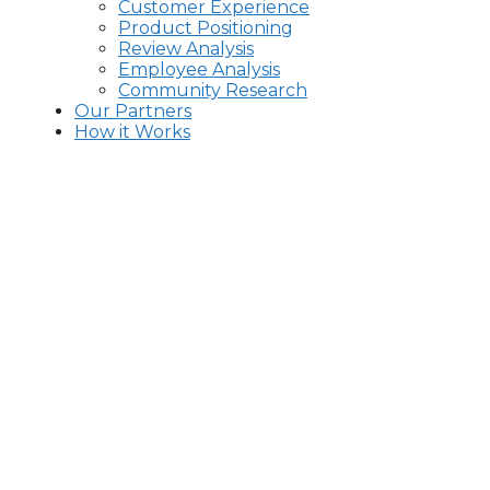
Customer Experience
Product Positioning
Review Analysis
Employee Analysis
Community Research
Our Partners
How it Works