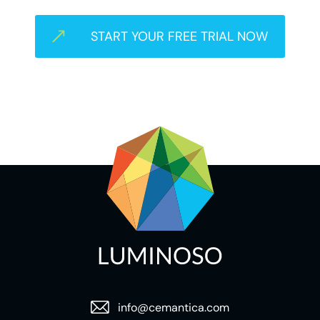
START YOUR FREE TRIAL NOW
info@cemantica.com