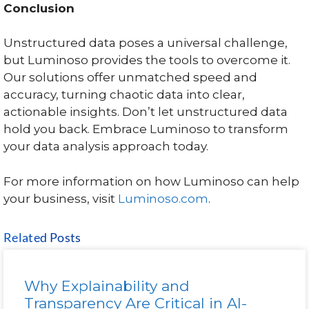
Conclusion
Unstructured data poses a universal challenge,
but Luminoso provides the tools to overcome it.
Our solutions offer unmatched speed and
accuracy, turning chaotic data into clear,
actionable insights. Don’t let unstructured data
hold you back. Embrace Luminoso to transform
your data analysis approach today.
For more information on how Luminoso can help
your business, visit
Luminoso.com
.
Related Posts
Why Explainability and
Transparency Are Critical in AI-