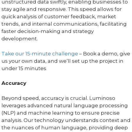
unstructured data swiftly, enabling businesses to
stay agile and responsive. This speed allows for
quick analysis of customer feedback, market
trends, and internal communications, facilitating
faster decision-making and strategy
development.
Take our 15-minute challenge
– Book a demo, give
us your own data, and we’ll set up the project in
under 15 minutes
Accuracy
Beyond speed, accuracy is crucial. Luminoso
leverages advanced natural language processing
(NLP) and machine learning to ensure precise
analysis. Our technology understands context and
the nuances of human language, providing deep