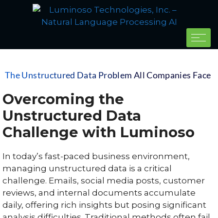
The Unstructured Data Problem All Companies Face
Overcoming the
Unstructured Data
Challenge with Luminoso
In today’s fast-paced business environment,
managing unstructured data is a critical
challenge. Emails, social media posts, customer
reviews, and internal documents accumulate
daily, offering rich insights but posing significant
analysis difficulties. Traditional methods often fail,