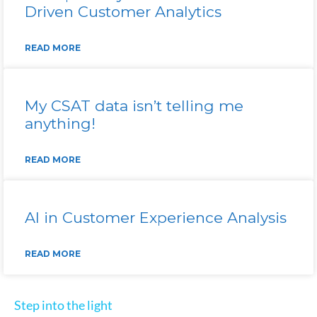
Driven Customer Analytics
READ MORE
My CSAT data isn’t telling me
anything!
READ MORE
AI in Customer Experience Analysis
READ MORE
Step into the light