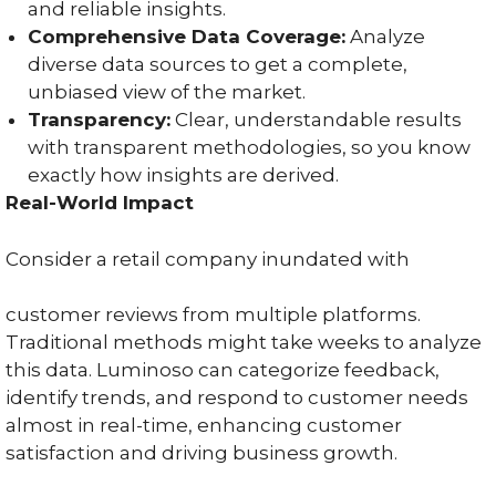
and reliable insights.
Comprehensive Data Coverage:
Analyze
diverse data sources to get a complete,
unbiased view of the market.
Transparency:
Clear, understandable results
with transparent methodologies, so you know
exactly how insights are derived.
Real-World Impact
Consider a retail company inundated with
customer reviews from multiple platforms.
Traditional methods might take weeks to analyze
this data. Luminoso can categorize feedback,
identify trends, and respond to customer needs
almost in real-time, enhancing customer
satisfaction and driving business growth.