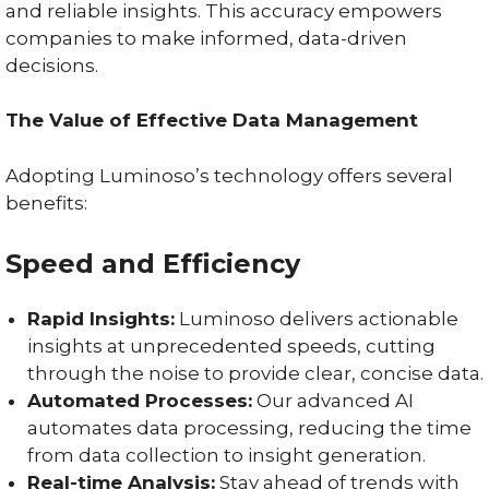
and reliable insights. This accuracy empowers
companies to make informed, data-driven
decisions.
The Value of Effective Data Management
Adopting Luminoso’s technology offers several
benefits:
Speed and Efficiency
Rapid Insights:
Luminoso delivers actionable
insights at unprecedented speeds, cutting
through the noise to provide clear, concise data.
Automated Processes:
Our advanced AI
automates data processing, reducing the time
from data collection to insight generation.
Real-time Analysis:
Stay ahead of trends with