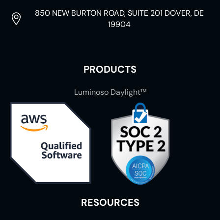
850 NEW BURTON ROAD, SUITE 201 DOVER, DE
19904
PRODUCTS
Luminoso Daylight™
RESOURCES