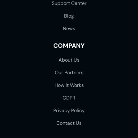
Support Center
Blog
News
COMPANY
About Us
Our Partners
How it Works
GDPR
Privacy Policy
Contact Us