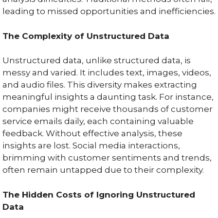
leading to missed opportunities and inefficiencies.
The Complexity of Unstructured Data
Unstructured data, unlike structured data, is
messy and varied. It includes text, images, videos,
and audio files. This diversity makes extracting
meaningful insights a daunting task. For instance,
companies might receive thousands of customer
service emails daily, each containing valuable
feedback. Without effective analysis, these
insights are lost. Social media interactions,
brimming with customer sentiments and trends,
often remain untapped due to their complexity.
The Hidden Costs of Ignoring Unstructured
Data