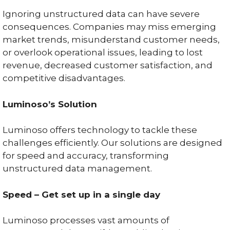
Ignoring unstructured data can have severe
consequences. Companies may miss emerging
market trends, misunderstand customer needs,
or overlook operational issues, leading to lost
revenue, decreased customer satisfaction, and
competitive disadvantages.
Luminoso’s Solution
Luminoso offers technology to tackle these
challenges efficiently. Our solutions are designed
for speed and accuracy, transforming
unstructured data management.
Speed – Get set up in a single day
Luminoso processes vast amounts of