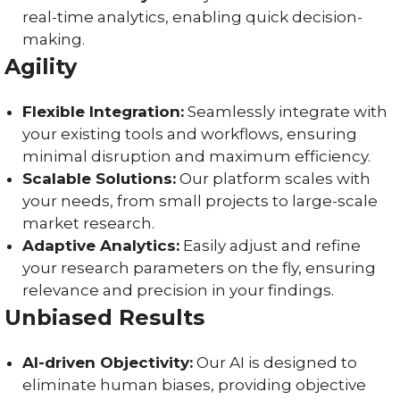
real-time analytics, enabling quick decision-
making.
Agility
Flexible Integration:
Seamlessly integrate with
your existing tools and workflows, ensuring
minimal disruption and maximum efficiency.
Scalable Solutions:
Our platform scales with
your needs, from small projects to large-scale
market research.
Adaptive Analytics:
Easily adjust and refine
your research parameters on the fly, ensuring
relevance and precision in your findings.
Unbiased Results
AI-driven Objectivity:
Our AI is designed to
eliminate human biases, providing objective