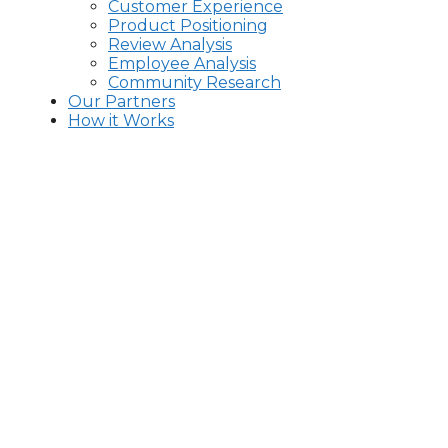
Customer Experience
Product Positioning
Review Analysis
Employee Analysis
Community Research
Our Partners
How it Works