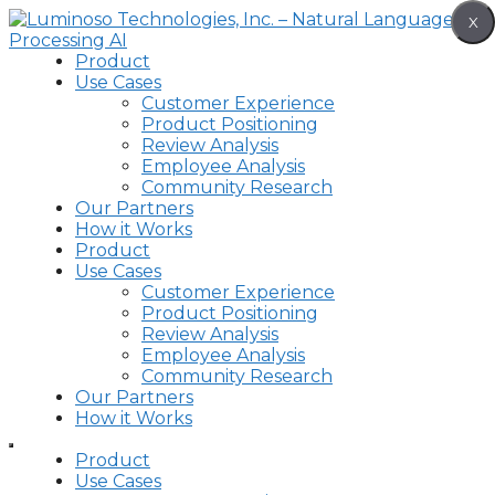
Skip
X
to
content
Product
Use Cases
Customer Experience
Product Positioning
Review Analysis
Employee Analysis
Community Research
Our Partners
How it Works
Product
Use Cases
Customer Experience
Product Positioning
Review Analysis
Employee Analysis
Community Research
Our Partners
How it Works
Product
Use Cases