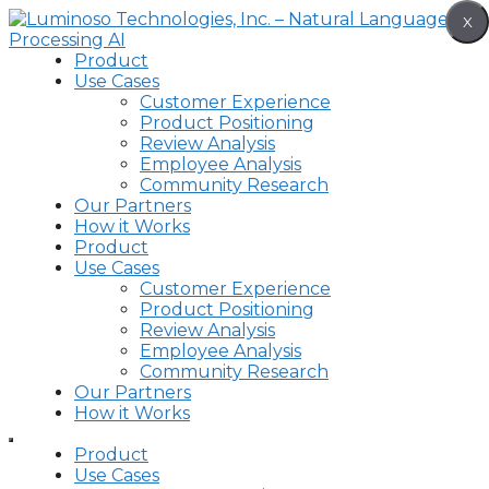
Skip
X
to
content
Product
Use Cases
Customer Experience
Product Positioning
Review Analysis
Employee Analysis
Community Research
Our Partners
How it Works
Product
Use Cases
Customer Experience
Product Positioning
Review Analysis
Employee Analysis
Community Research
Our Partners
How it Works
Product
Use Cases