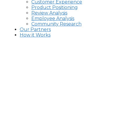
Customer Experience
Product Positioning
Review Analysis
Employee Analysis
Community Research
Our Partners
How it Works