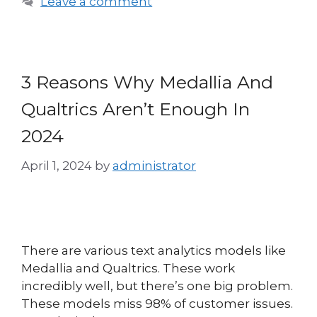
Leave a comment
3 Reasons Why Medallia And
Qualtrics Aren’t Enough In
2024
April 1, 2024
by
administrator
There are various text analytics models like
Medallia and Qualtrics. These work
incredibly well, but there’s one big problem.
These models miss 98% of customer issues.