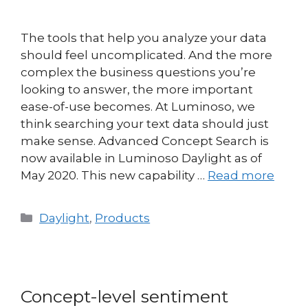
The tools that help you analyze your data
should feel uncomplicated. And the more
complex the business questions you’re
looking to answer, the more important
ease-of-use becomes. At Luminoso, we
think searching your text data should just
make sense. Advanced Concept Search is
now available in Luminoso Daylight as of
May 2020. This new capability …
Read more
Daylight
,
Products
Concept-level sentiment