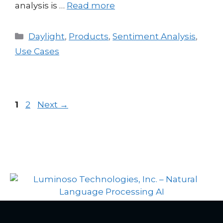
analysis is …
Read more
Daylight
,
Products
,
Sentiment Analysis
,
Use Cases
1
2
Next
→