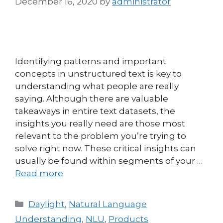
December 16, 2020
by
administrator
Identifying patterns and important
concepts in unstructured text is key to
understanding what people are really
saying. Although there are valuable
takeaways in entire text datasets, the
insights you really need are those most
relevant to the problem you’re trying to
solve right now. These critical insights can
usually be found within segments of your …
Read more
Daylight
,
Natural Language
Understanding
,
NLU
,
Products