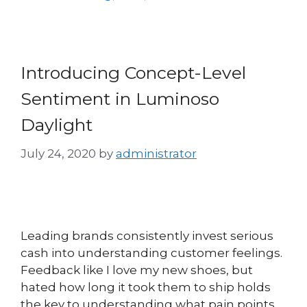
Introducing Concept-Level
Sentiment in Luminoso
Daylight
July 24, 2020
by
administrator
Leading brands consistently invest serious
cash into understanding customer feelings.
Feedback like I love my new shoes, but
hated how long it took them to ship holds
the key to understanding what pain points