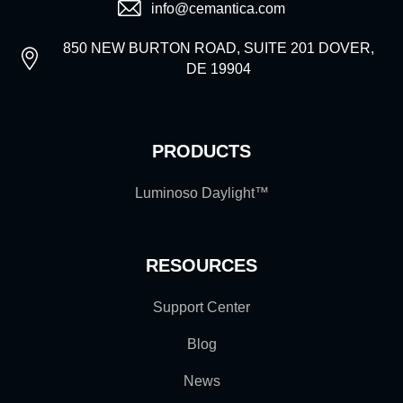
info@cemantica.com
850 NEW BURTON ROAD, SUITE 201 DOVER,
DE 19904
PRODUCTS
Luminoso Daylight™
RESOURCES
Support Center
Blog
News