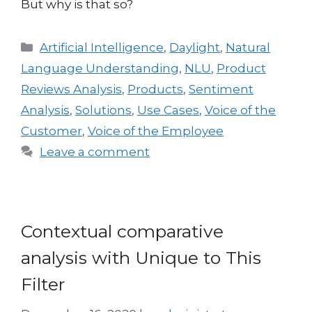
But why is that so?
Artificial Intelligence
,
Daylight
,
Natural
Language Understanding
,
NLU
,
Product
Reviews Analysis
,
Products
,
Sentiment
Analysis
,
Solutions
,
Use Cases
,
Voice of the
Customer
,
Voice of the Employee
Leave a comment
Contextual comparative
analysis with Unique to This
Filter