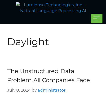
Daylight
The Unstructured Data
Problem All Companies Face
July 8, 2024
by
administrator