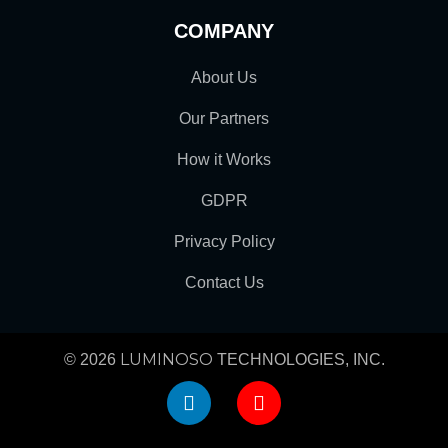
COMPANY
About Us
Our Partners
How it Works
GDPR
Privacy Policy
Contact Us
LUMINOSO
© 2026
TECHNOLOGIES, INC.