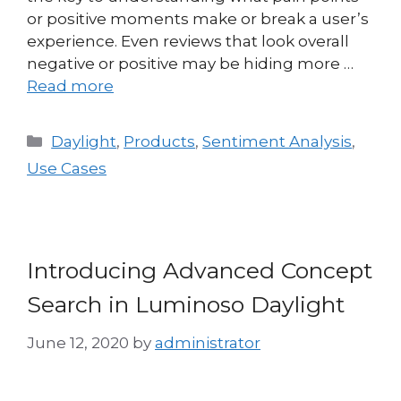
or positive moments make or break a user’s
experience. Even reviews that look overall
negative or positive may be hiding more …
Read more
Daylight
,
Products
,
Sentiment Analysis
,
Use Cases
Introducing Advanced Concept
Search in Luminoso Daylight
June 12, 2020
by
administrator