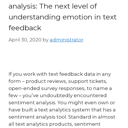
analysis: The next level of
understanding emotion in text
feedback
April 30, 2020
by
administrator
If you work with text feedback data in any
form – product reviews, support tickets,
open-ended survey responses, to name a
few – you’ve undoubtedly encountered
sentiment analysis. You might even own or
have built a text analytics system that has a
sentiment analysis tool. Standard in almost
all text analytics products, sentiment