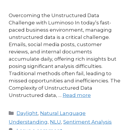
Overcoming the Unstructured Data
Challenge with Luminoso In today’s fast-
paced business environment, managing
unstructured data is a critical challenge.
Emails, social media posts, customer
reviews, and internal documents
accumulate daily, offering rich insights but
posing significant analysis difficulties.
Traditional methods often fail, leading to
missed opportunities and inefficiencies. The
Complexity of Unstructured Data
Unstructured data, …
Read more
Daylight
,
Natural Language
Understanding
,
NLU
,
Sentiment Analysis