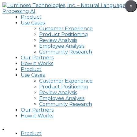
Skip
X
to
content
Product
Use Cases
Customer Experience
Product Positioning
Review Analysis
Employee Analysis
Community Research
Our Partners
How it Works
Product
Use Cases
Customer Experience
Product Positioning
Review Analysis
Employee Analysis
Community Research
Our Partners
How it Works
Product