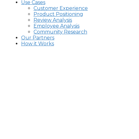
Use Cases
Customer Experience
Product Positioning
Review Analysis
Employee Analysis
Community Research
Our Partners
How it Works